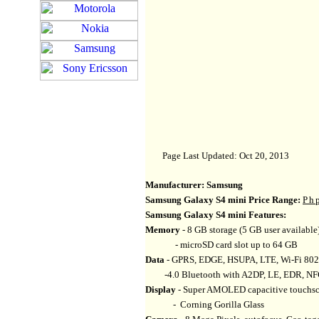
Page Last Updated: Oct 20, 2013
Manufacturer:
Samsung
Samsung Galaxy S4 mini Price Range:
Ph
Samsung Galaxy S4 mini Features:
Memory
- 8 GB storage (5 GB user availab
- microSD card slot up to 64 GB
Data
- GPRS, EDGE, HSUPA, LTE, Wi-Fi 802.1
-4.0 Bluetooth with A2DP, LE, EDR, N
Display
- Super AMOLED capacitive touchscr
- Corning Gorilla Glass