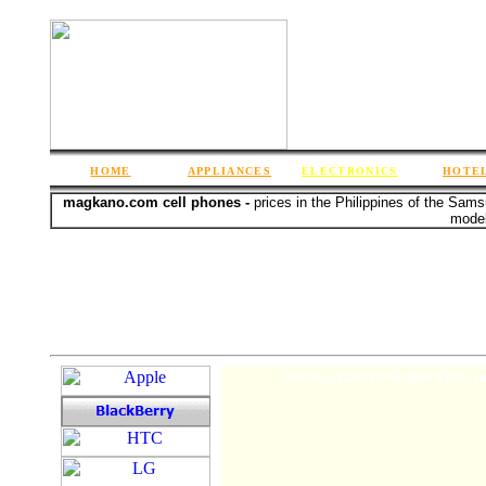
HOME
APPLIANCES
ELECTRONICS
HOTE
magkano.com cell phones -
prices in the Philippines of the Sam
model
Samsung Galaxy S4 mini Price an