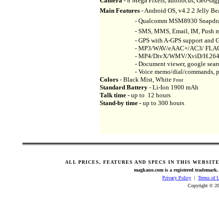
Camera
- 8 Mega Pixels, autofocus, Geo-tagg
Main Features
- Android OS, v4.2.2 Jelly Be
- Qualcomm MSM8930 Snapdragon 40
- SMS, MMS, Email, IM, Push mail, 
- GPS with A-GPS support and GLONA
- MP3/WAV/eAAC+/AC3/ FLAC playe
- MP4/DivX/WMV/XviD/H.264/H.2
- Document viewer, google search, ma
- Voice memo/dial/commands, predic
Colors
- Black Mist, White
Frost
Standard Battery
- Li-Ion 1900 mAh
Talk time -
up to 12 hours
Stand-by time -
up to 300 hours
ALL PRICES, FEATURES AND SPECS IN THIS WEBSIT
magkano.com is a registered trademark. 
Privacy Policy
|
Terms of 
Copyright © 20