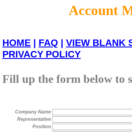
Account M
HOME
|
FAQ
|
VIEW BLANK 
PRIVACY POLICY
Fill up the form below to 
Company Name
Representative
Position