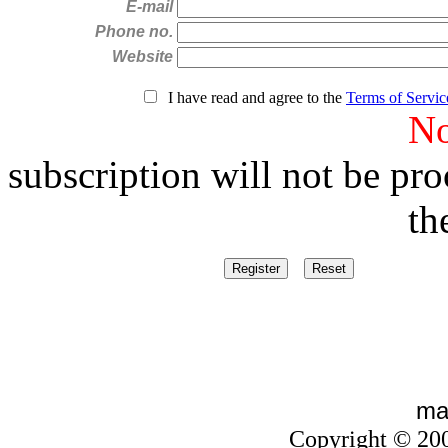
E-mail
Phone no.
Website
I have read and agree to the
Terms of Servic
No
subscription will not be pr
the box a
ma
Copyright © 20