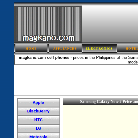
HOME
APPLIANCES
ELECTRONICS
HOTE
magkano.com cell phones -
prices in the Philippines of the Sam
model
Samsung Galaxy Note 2 Price an