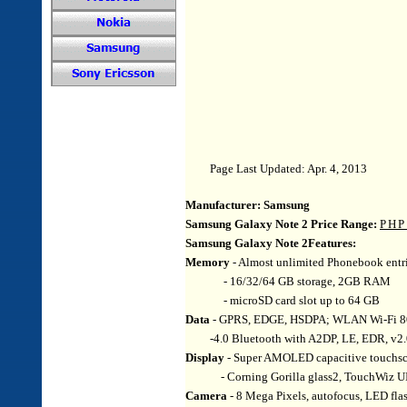
Page Last Updated: Apr. 4, 2013
Manufacturer:
Samsung
Samsung Galaxy Note 2 Price Range:
PHP
Samsung Galaxy Note 2Features:
Memory
- Almost unlimited Phonebook entrie
- 16/32/64 GB storage, 2GB RAM
- microSD card slot up to 64 GB
Data
- GPRS, EDGE, HSDPA; WLAN Wi-Fi 802.
-4.0 Bluetooth with A2DP, LE, EDR, v
Display
- Super AMOLED capacitive touchscr
- Corning Gorilla glass2, TouchWiz UI,
Camera
- 8 Mega Pixels, autofocus, LED fla