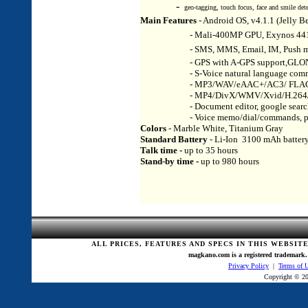
-
geo-tagging, touch focus, face and smile dete
Main Features
- Android OS, v4.1.1 (Jelly 
- Mali-400MP GPU, Exynos 4412 
- SMS, MMS, Email, IM, Push mail, 
- GPS with A-GPS support,GLO
- S-Voice natural language commands 
- MP3/WAV/eAAC+/AC3/ FLAC p
- MP4/DivX/WMV/Xvid/H.264/H.263 
- Document editor, google search, ma
- Voice memo/dial/commands, predictiv
Colors
- Marble White, Titanium Gray
Standard Battery
- Li-Ion 3100 mAh batter
Talk time -
up to 35 hours
Stand-by time -
up to 980 hours
ALL PRICES, FEATURES AND SPECS IN THIS WEBSIT
magkano.com is a registered trademark. 
Privacy Policy
|
Terms of 
Copyright © 20