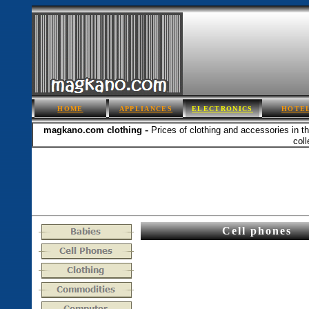
HOME
APPLIANCES
ELECTRONICS
HOTE
-
magkano.com
clothing
Prices of clothing and accessories in t
coll
Cell phones