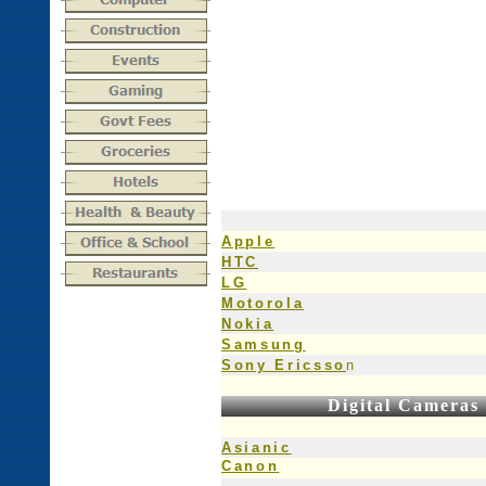
Apple
HTC
LG
Motorola
Nokia
Samsung
Sony Ericsso
n
Digital Cameras
Asianic
Canon