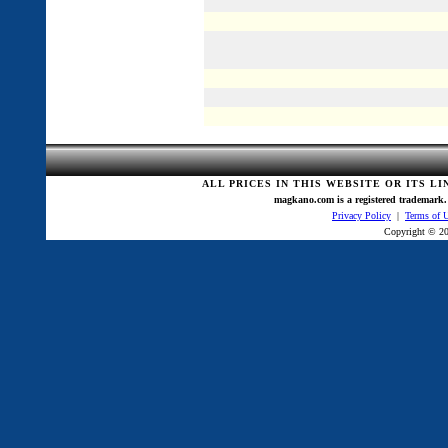
ALL PRICES IN THIS WEBSITE OR ITS L
magkano.com is a registered trademark. 
Privacy Policy
|
Terms of 
Copyright © 20