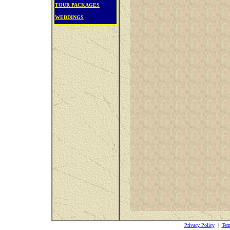
TOUR PACKAGES
WEDDINGS
Privacy Policy
|
Ter