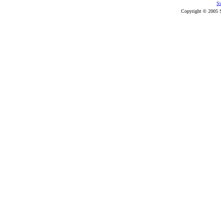
Su
Copyright © 2005 S