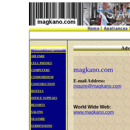
|
Home
Appliances
Adve
Other Categories:
AIR FARE
CELL PHONES
magkano.com
COMPUTERS
CONDOMINIUM
E-mail Address:
CONSTRUCTION
inquire@magkano.com
HOTELS
OFFICE
SUPPLIES
RESORTS
World Wide Web:
www.magkano.com
SALONS
SEA FARE
SUBDIVISIONS