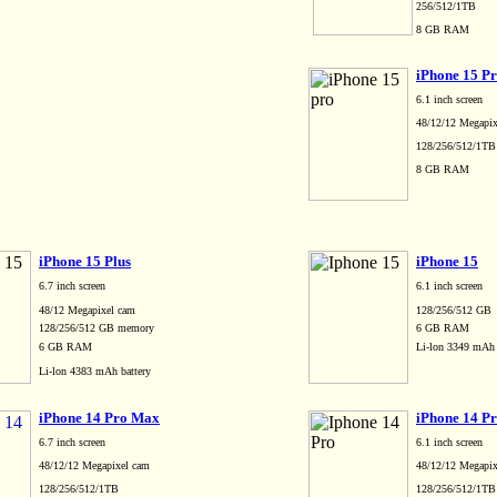
256/512/1TB
8 GB RAM
iPhone 15 P
6.1 inch screen
48/12/12 Megapix
128/256/512/1T
8 GB RAM
iPhone 15 Plus
iPhone 15
6.7 inch screen
6.1 inch screen
48/12 Megapixel cam
128/256/512 GB
128/256/512 GB memory
6 GB RAM
6 GB RAM
Li-lon 3349 mAh 
Li-lon 4383 mAh battery
iPhone 14 Pro Max
iPhone 14 P
6.7 inch screen
6.1 inch screen
48/12/12 Megapixel cam
48/12/12 Megapix
128/256/512/1TB
128/256/512/1T