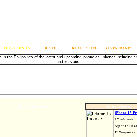
ELECTRONICS
HOTELS
REAL ESTATE
RESTAURANTS
s in the Philippines of the latest and upcoming iphone cell phones including 
and versions.
iPhone Cell Phones
Latest Phones
iPhone 15 P
6.7 inch screen
Apple A17 Pro Ch
12 Megapixel ca