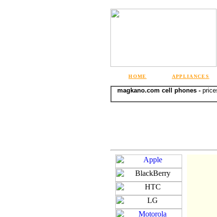
HOME
APPLIANCES
magkano.com cell phones -
price