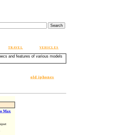
TRAVEL
VEHICLES
specs and features of various models
old iphones
ro Max
ipset
m