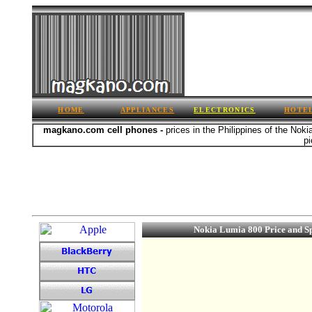
HOME
APPLIANCES
ELECTRONICS
HOTE
magkano.com cell phones -
prices in the Philippines of the Nok
pi
Nokia Lumia 800 Price and S