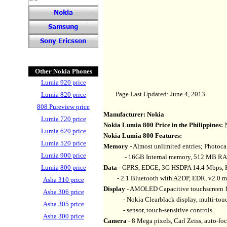
Other Nokia Phones
Lumia
920 price
Page Last Updated: June 4, 2013
Lumia
820 price
808 Pureview price
Manufacturer:
Nokia
Lumia
720 price
Nokia Lumia 800
Price in the Philippines:
Lumia
620 price
Nokia Lumia 800
Features:
Lumia
520 price
Memory
- Almost unlimited entries; Photocall
Lumia
900 price
- 16GB Internal memory, 512 MB R
Lumia
800 price
Data
- GPRS, EDGE, 3G HSDPA 14.4 Mbps, H
- 2.1 Bluetooth with A2DP, EDR, v2.0 
Asha
310 price
Display
- AMOLED Capacitive touchscreen 16
Asha
306 price
- Nokia Clearblack display, multi-touch 
Asha
305 price
- sensor, touch-sensitive controls
Asha
300 price
Camera
- 8 Mega pixels, Carl Zeiss, auto-fo