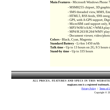
Main Features
- Microsoft Windows Phone 7
- MSM8255 chipset, 3D graphics H
- SMS threaded view, MMS, Email, I
- HTML5, RSS feeds, SNS integra
- GPS, with A-GPS support, Digita
- MicroSIM card support only, MIDP 2
- MP3/WAV/eAAC+/WMA player, Ste
- MP4/H.263/H.264/WMV playe
- Document viewer, video/photo edi
Colors
- Black, Cyan, Magenta
Standard Battery
- Li-Ion 1450 mAh
Talk time -
Up to 13 hours on 2G, 9.5 hours 
Stand-by time -
Up to 335 hours
ALL PRICES, FEATURES AND SPECS IN THIS WEBSIT
magkano.com is a registered trademark. 
Privacy Policy
|
Terms of 
Copyright © 20