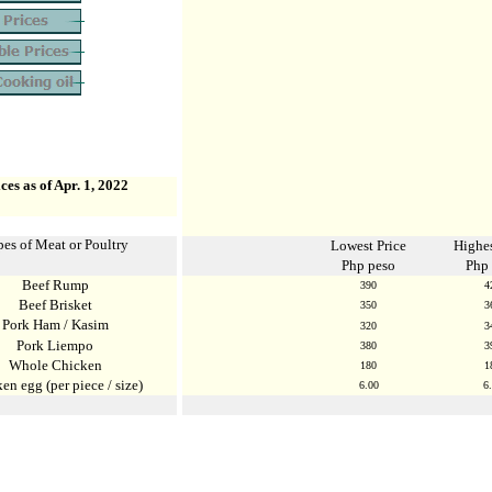
ces as of Apr. 1, 2022
es of Meat or Poultry
Lowest Price
Highes
Php peso
Php
Beef Rump
39
0
4
Beef Brisket
350
3
Pork Ham / Kasim
320
3
Pork Liempo
380
3
Whole Chicken
180
1
en egg (per piece / size)
6
.
00
6