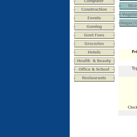
Pri
Typ
Chick