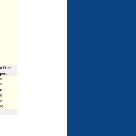
t Price
 peso
20
60
40
90
80
.00