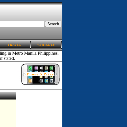
TRAVEL
VEHICLES
iling in Metro Manila Philippines.
f stated.
iPhone 5 Price