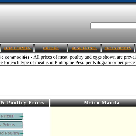
ELECTRONICS
HOTELS
REAL ESTATE
RESTAURANTS
-
All prices of meat, poultry and eggs shown are preva
sic commodities
e for each type of meat is in Philippine Peso per Kilogram or per piece i
& Poultry Prices
Metro Manila