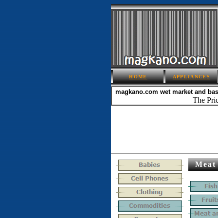
HOME
APPLIANCES
magkano.com
wet market and ba
The Pric
Meat 