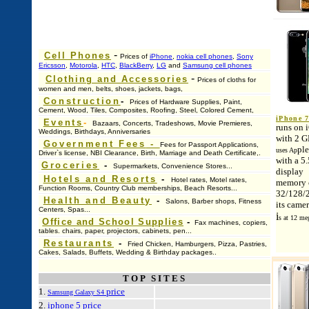
-
Cell Phones
Prices of
iPhone
,
nokia cell phones
,
Sony
Ericsson
,
Motorola
,
HTC
,
BlackBerry
,
LG
and
Samsung cell phones
-
Clothing and Accessories
Prices of cloths for
women and men, belts, shoes, jackets, bags,
Construction
-
Prices of Hardware Supplies, Paint,
Cement, Wood, Tiles, Composites, Roofing, Steel, Colored Cement,
iPhone 7
Events
-
Bazaars, Concerts, Tradeshows, Movie Premieres,
runs on 
Weddings, Birthdays, Anniversaries
with 2 
Government Fees
-
Fees for Passport Applications,
ple
uses Ap
Driver`s license, NBI Clearance, Birth, Marriage and Death Certificate,.
with a 5.
Groceries
-
Supermarkets, Convenience Stores...
display
Hotels and Resorts
-
Hotel rates, Motel rates,
memory c
Function Rooms, Country Club memberships, Beach Resorts...
32/128/
Health and Beauty
-
Salons, Barber shops, Fitness
its came
Centers, Spas...
i
s at 12 me
Office and School Supplies
-
Fax machines, copiers,
tables. chairs, paper, projectors, cabinets, pen...
Restaurants
-
Fried Chicken, Hamburgers, Pizza, Pastries,
Cakes, Salads, Buffets, Wedding & Birthday packages..
TOP SITES
1.
price
Samsung Galaxy S4
2.
iphone 5 price