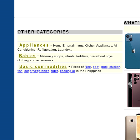
WHAT'
OTHER CATEGORIES
-
Appliances
Home Entertainment, Kitchen Appliances, Air
Conditioning, Refrigeration, Laundry...
-
Babies
Maternity shops, infants, toddlers, pre-school, toys,
clothing and accessories
-
Basic commodities
Prices of
Rice
,
beef,
pork, chicken
,
fish
,
sugar
vegetables
,
fruits
,
cooking oil
in the Philippines