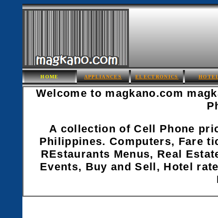
HOME
APPLIANCES
ELECTRONICS
HOTE
Welcome to magkano.com magkan
P
A collection of Cell Phone pri
Philippines. Computers, Fare ti
REstaurants Menus, Real Estate
Events, Buy and Sell, Hotel rate