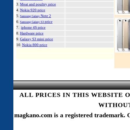
3.
Meat and poultry price
4.
Nokia 920 price
5.
Note 2
Samsung Galaxy
6.
price
Samsung Galaxy S3
7.
iphone 4S price
8.
Hardware price
9.
Galaxy S3 mini price
10.
Nokia 800 price
ALL PRICES IN THIS WEBSITE 
WITHOUT
magkano.com is a registered trademark. O