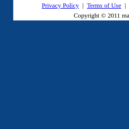
Privacy Policy
|
Terms of Use
|
Copyright © 2011 mag